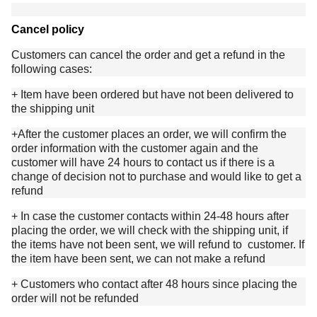
Cancel policy
Customers can cancel the order and get a refund in the
following cases:
+ Item have been ordered but have not been delivered to
the shipping unit
+After the customer places an order, we will confirm the
order information with the customer again and the
customer will have 24 hours to contact us if there is a
change of decision not to purchase and would like to get a
refund
+ In case the customer contacts within 24-48 hours after
placing the order, we will check with the shipping unit, if
the items have not been sent, we will refund to customer. If
the item have been sent, we can not make a refund
+ Customers who contact after 48 hours since placing the
order will not be refunded