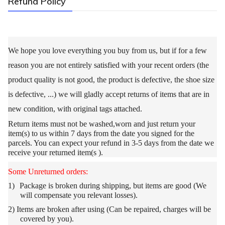
Refund Policy
We hope you love everything you buy from us, but if for a few
reason you are not entirely satisfied with your recent orders (the
product quality is not good, the product is defective, the shoe size
is defective, ...) we will gladly accept returns of items that are in
new condition, with original tags attached.
Return items must not be washed,worn and
just return your
item(s) to us within 7 days from the date you signed for the
parcels. You can expect your refund in 3-5 days from the date we
receive your returned item(s ).
Some Unreturned orders:
1)
Package is broken during shipping, but items are good (We
will compensate you relevant losses).
2)
Items are broken after using (Can be repaired, charges will be
covered by you).