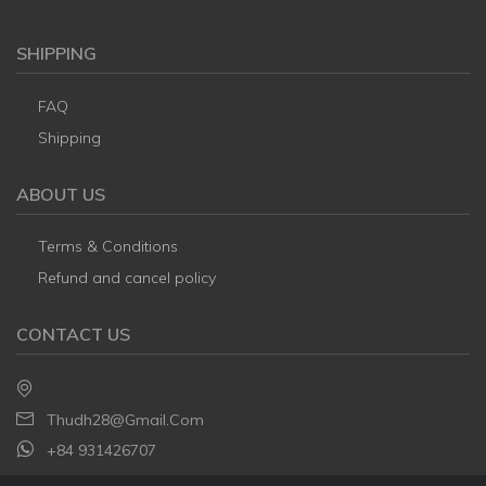
SHIPPING
FAQ
Shipping
ABOUT US
Terms & Conditions
Refund and cancel policy
CONTACT US
Thudh28@gmail.com
+84 931426707