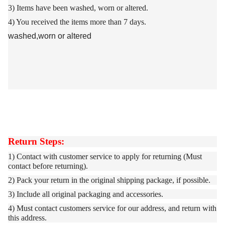
3)
Items have been washed, worn or altered.
4)
You received the items more than 7 days.
washed,worn or altered
Return Steps:
1) Contact with customer service to apply for returning (Must
contact before returning).
2) Pack your return in the original shipping package, if possible.
3) Include all original packaging and accessories.
4) Must contact customers service for our address, and return with
this address.