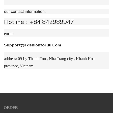
our contact information:
Hotline : +84 842989947
email:
Support@Fashionforuu.Com
address: 09 Ly Thanh Ton , Nha Trang city , Khanh Hoa
province, Vietnam
ORDER