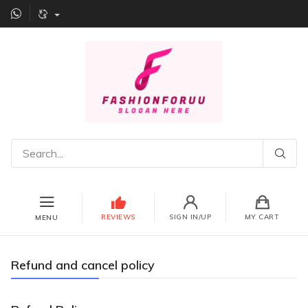
REVIEWS
SIGN IN/UP
MY CART
MENU
Refund and cancel policy